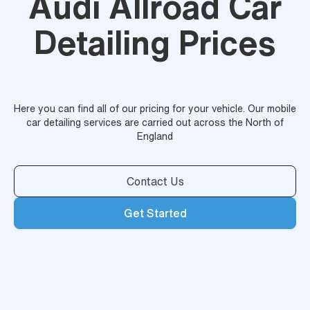
Audi Allroad Car
Detailing Prices
Here you can find all of our pricing for your vehicle. Our mobile
car detailing services are carried out across the North of
England
Contact Us
Get Started