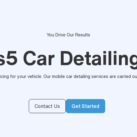
You Drive Our Results
5 Car Detailin
ricing for your vehicle. Our mobile car detailing services are carried 
Contact Us
Get Started