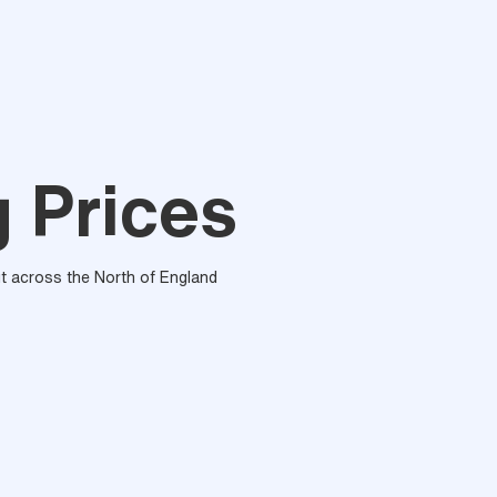
g Prices
out across the North of England