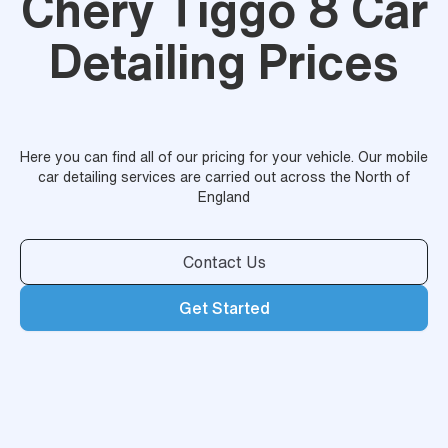
Chery Tiggo 8 Car
Detailing Prices
Here you can find all of our pricing for your vehicle. Our mobile
car detailing services are carried out across the North of
England
Contact Us
Get Started