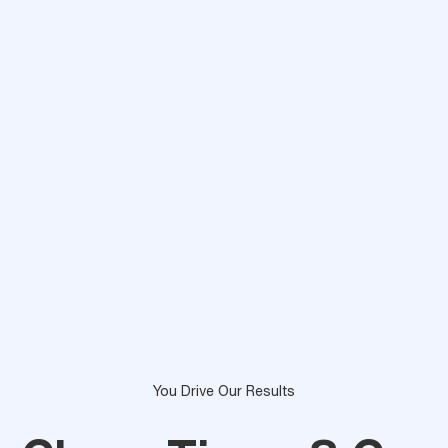
You Drive Our Results