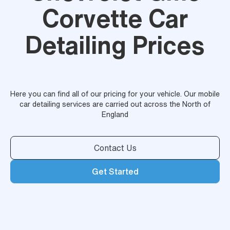
Corvette Car
Detailing Prices
Here you can find all of our pricing for your vehicle. Our mobile
car detailing services are carried out across the North of
England
Contact Us
Get Started