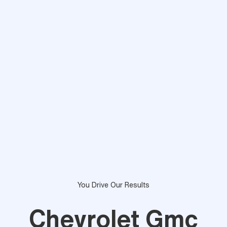
You Drive Our Results
Chevrolet Gmc