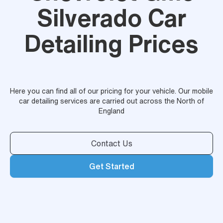
Silverado Car
Detailing Prices
Here you can find all of our pricing for your vehicle. Our mobile
car detailing services are carried out across the North of
England
Contact Us
Get Started