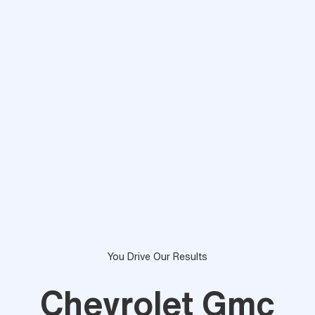
You Drive Our Results
Chevrolet Gmc