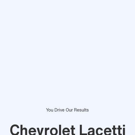
You Drive Our Results
Chevrolet Lacetti