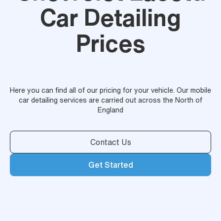
Car Detailing
Prices
Here you can find all of our pricing for your vehicle. Our mobile
car detailing services are carried out across the North of
England
Contact Us
Get Started