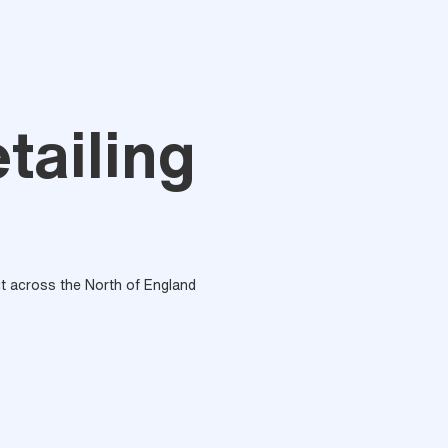
tailing
out across the North of England