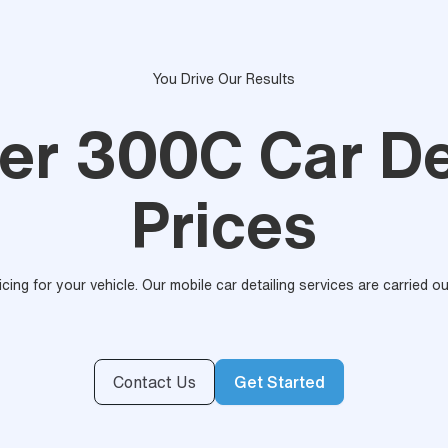
You Drive Our Results
er 300C Car De
Prices
ricing for your vehicle. Our mobile car detailing services are carried 
Contact Us
Get Started