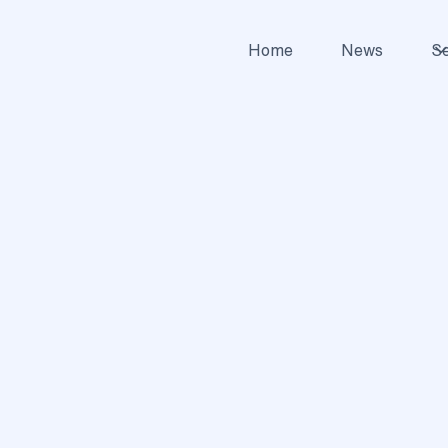
Home
News
Se