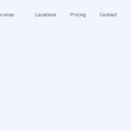
rvices
Locations
Pricing
Contact