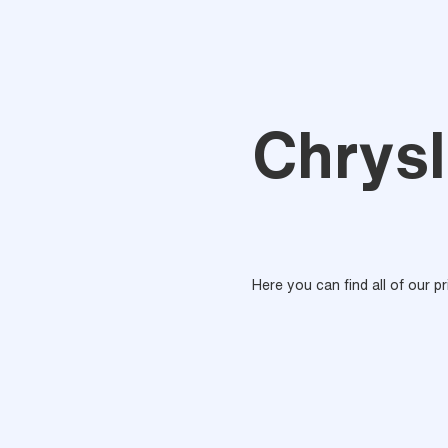
Chrysl
Here you can find all of our p