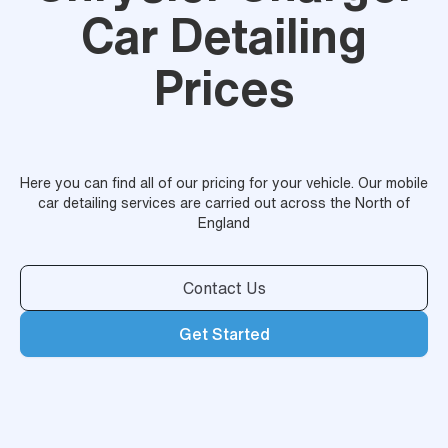
Car Detailing
Prices
Here you can find all of our pricing for your vehicle. Our mobile
car detailing services are carried out across the North of
England
Contact Us
Get Started