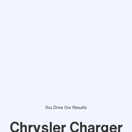
You Drive Our Results
Chrysler Charger