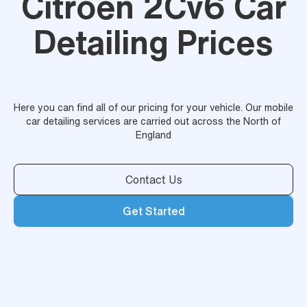
Citroen 2Cv6 Car
Detailing Prices
Here you can find all of our pricing for your vehicle. Our mobile
car detailing services are carried out across the North of
England
Contact Us
Get Started