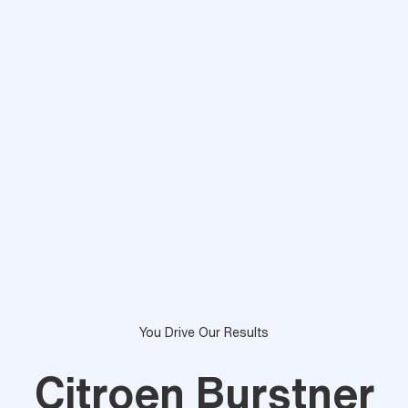
You Drive Our Results
Citroen Burstner