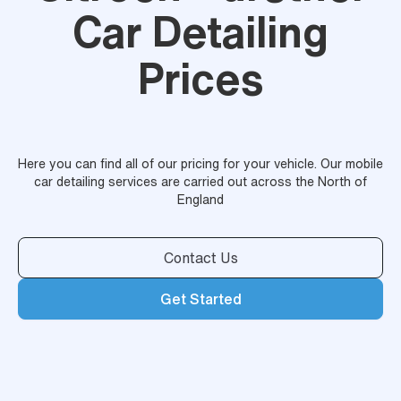
Car Detailing
Prices
Here you can find all of our pricing for your vehicle. Our mobile
car detailing services are carried out across the North of
England
Contact Us
Get Started