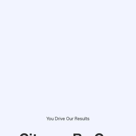
You Drive Our Results