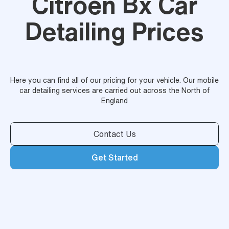
Citroen Bx Car
Detailing Prices
Here you can find all of our pricing for your vehicle. Our mobile
car detailing services are carried out across the North of
England
Contact Us
Get Started