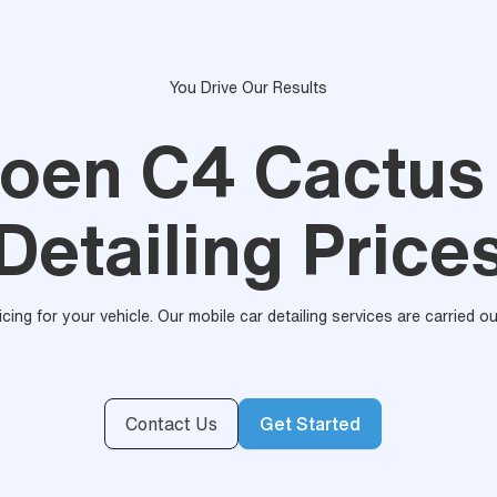
You Drive Our Results
roen C4 Cactus
Detailing Price
ricing for your vehicle. Our mobile car detailing services are carried 
Contact Us
Get Started