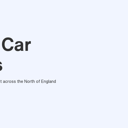
 Car
s
out across the North of England