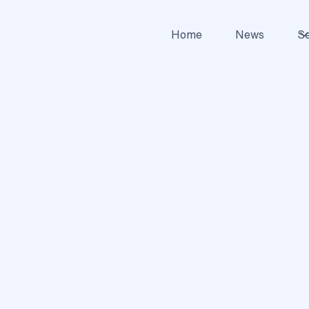
Home
News
Se