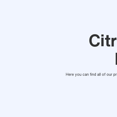
Cit
Here you can find all of our p