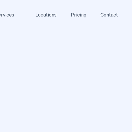
rvices
Locations
Pricing
Contact