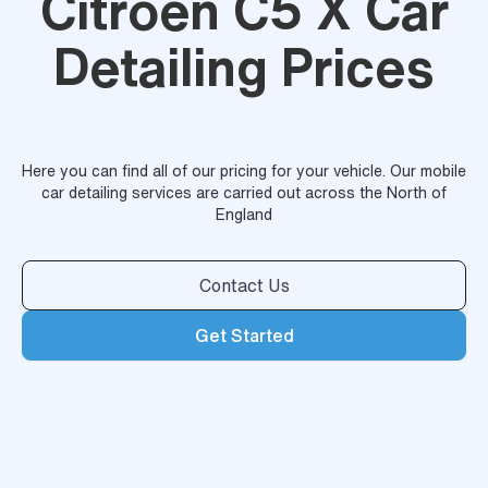
Citroen C5 X Car
Detailing Prices
Here you can find all of our pricing for your vehicle. Our mobile
car detailing services are carried out across the North of
England
Contact Us
Get Started