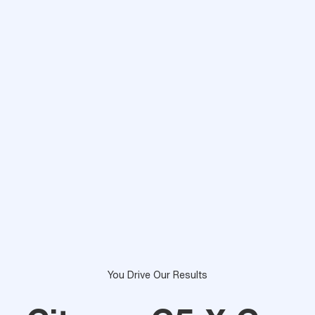
You Drive Our Results