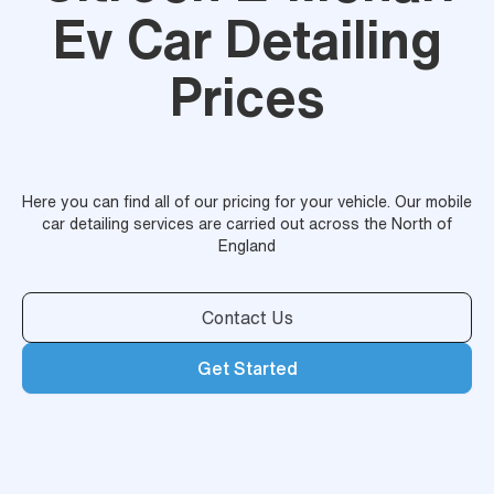
Ev Car Detailing
Prices
Here you can find all of our pricing for your vehicle. Our mobile
car detailing services are carried out across the North of
England
Contact Us
Get Started