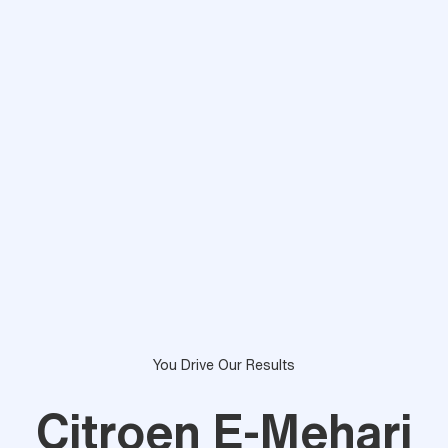
You Drive Our Results
Citroen E-Mehari