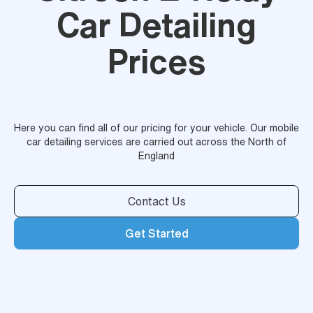
Car Detailing
Prices
Here you can find all of our pricing for your vehicle. Our mobile
car detailing services are carried out across the North of
England
Contact Us
Get Started