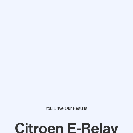
You Drive Our Results
Citroen E-Relay