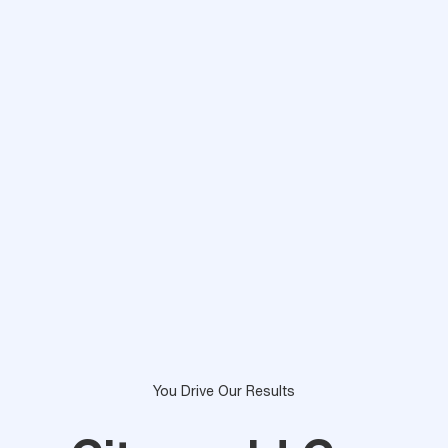
You Drive Our Results