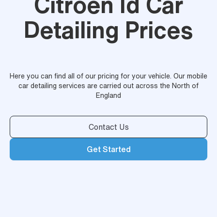
Citroen Id Car
Detailing Prices
Here you can find all of our pricing for your vehicle. Our mobile
car detailing services are carried out across the North of
England
Contact Us
Get Started