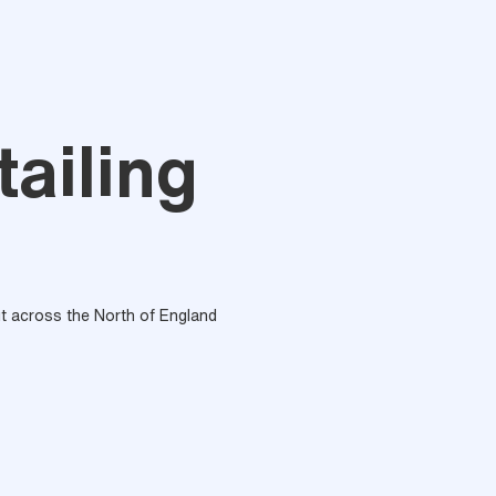
tailing
out across the North of England