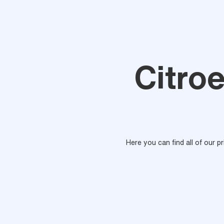
Citroe
Here you can find all of our p