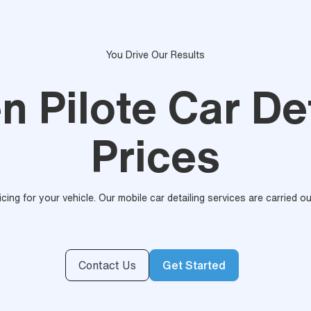
You Drive Our Results
n Pilote Car De
Prices
ricing for your vehicle. Our mobile car detailing services are carried 
Contact Us
Get Started