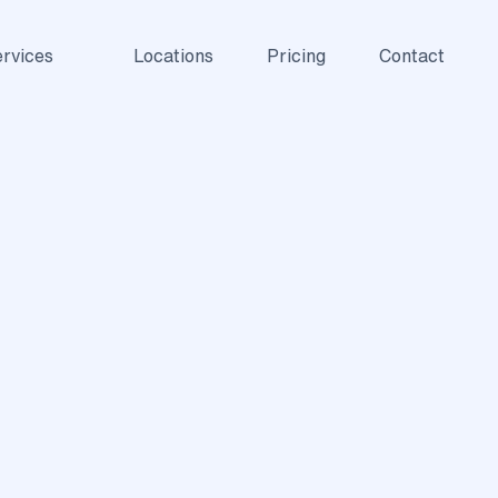
rvices
Locations
Pricing
Contact