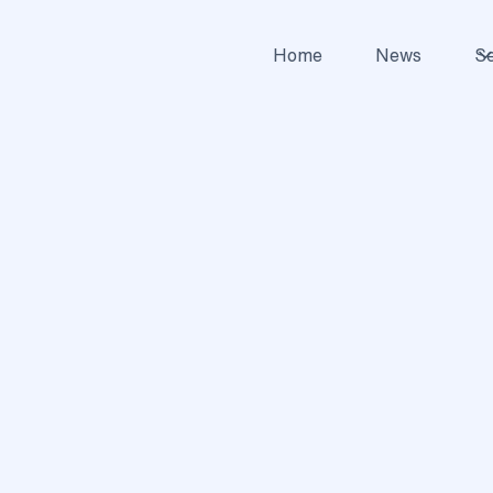
Home
News
Se