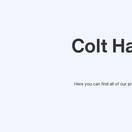
Colt H
Here you can find all of our p