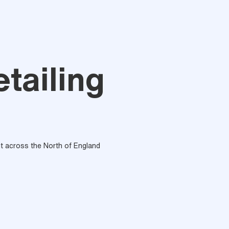
tailing
out across the North of England