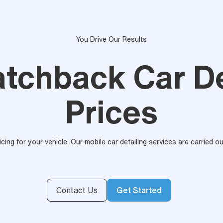
You Drive Our Results
atchback Car De
Prices
ricing for your vehicle. Our mobile car detailing services are carried 
Contact Us
Get Started