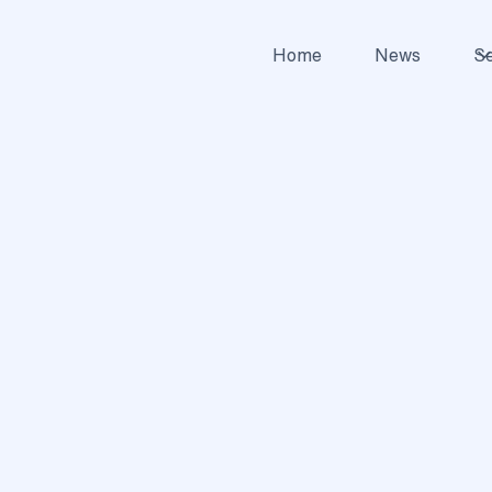
Home
News
Se