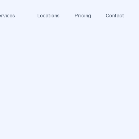
rvices
Locations
Pricing
Contact