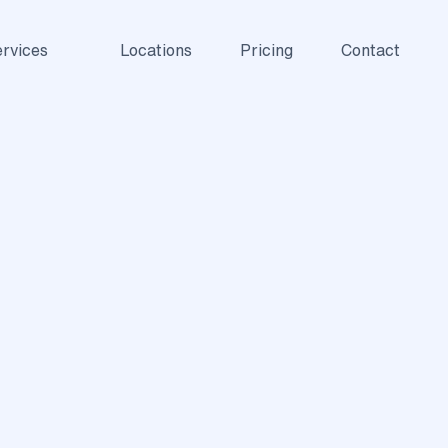
rvices
Locations
Pricing
Contact