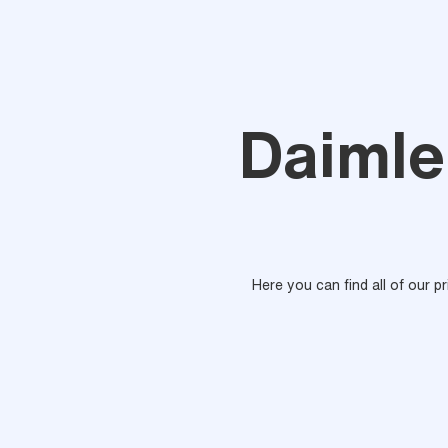
Daimle
Here you can find all of our p