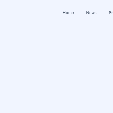
Home
News
Se