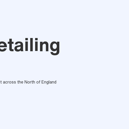
tailing
out across the North of England