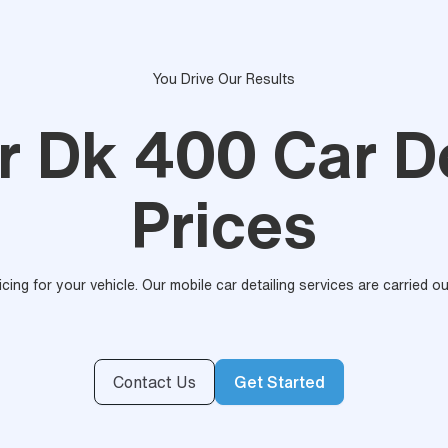
You Drive Our Results
r Dk 400 Car De
Prices
ricing for your vehicle. Our mobile car detailing services are carried 
Contact Us
Get Started