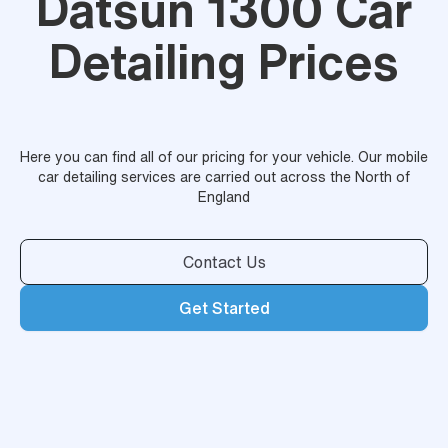
Datsun 1300 Car
Detailing Prices
Here you can find all of our pricing for your vehicle. Our mobile
car detailing services are carried out across the North of
England
Contact Us
Get Started