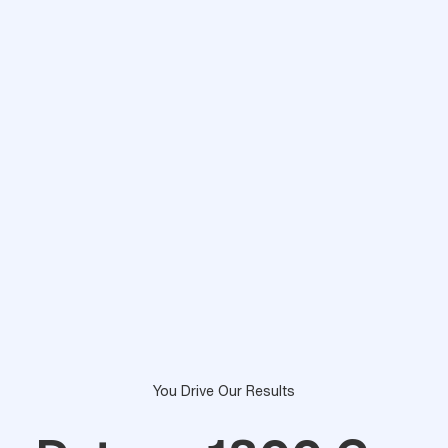
You Drive Our Results