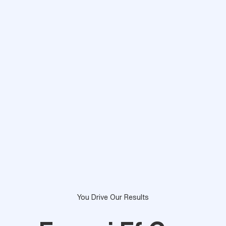
You Drive Our Results