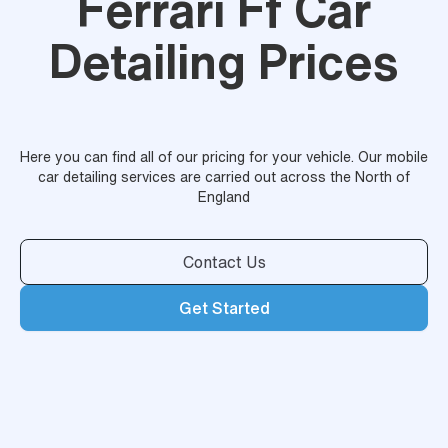
Ferrari Ff Car
Detailing Prices
Here you can find all of our pricing for your vehicle. Our mobile
car detailing services are carried out across the North of
England
Contact Us
Get Started