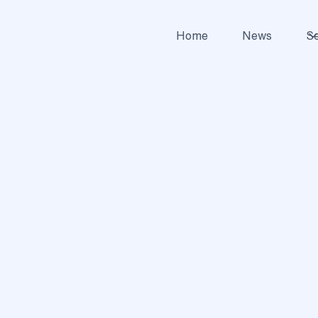
Home
News
Se