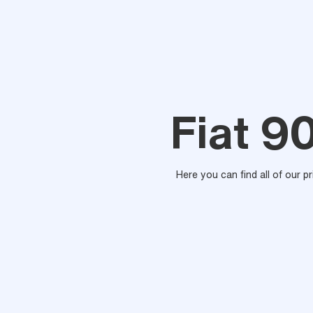
Fiat 9
Here you can find all of our p