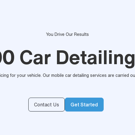
You Drive Our Results
00 Car Detailing
ricing for your vehicle. Our mobile car detailing services are carried 
Contact Us
Get Started