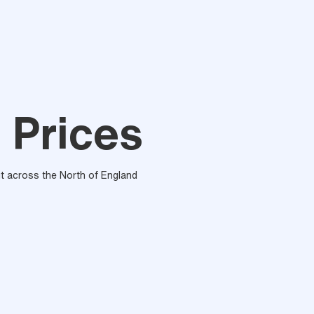
 Prices
out across the North of England