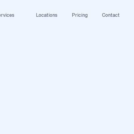
rvices
Locations
Pricing
Contact