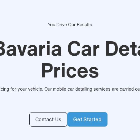
You Drive Our Results
Bavaria Car Det
Prices
ricing for your vehicle. Our mobile car detailing services are carried 
Contact Us
Get Started