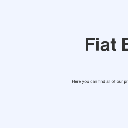
Fiat 
Here you can find all of our p