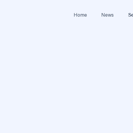
Home
News
Se