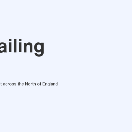
ailing
out across the North of England