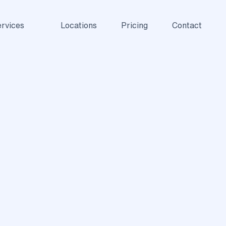
rvices
Locations
Pricing
Contact