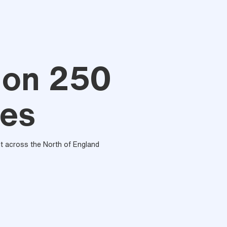
lon 250
ces
out across the North of England