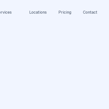
rvices
Locations
Pricing
Contact