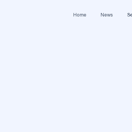
Home
News
Se