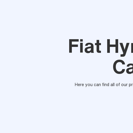
Fiat H
Ca
Here you can find all of our p