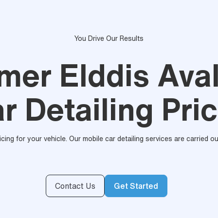
You Drive Our Results
ymer Elddis Ava
r Detailing Pri
ricing for your vehicle. Our mobile car detailing services are carried 
Contact Us
Get Started