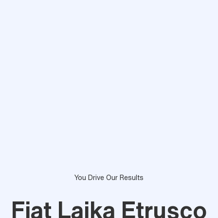
You Drive Our Results
Fiat Laika Etrusco