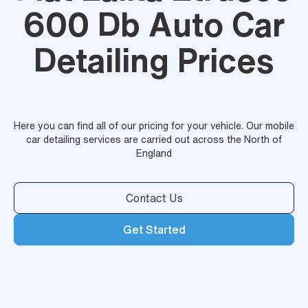
600 Db Auto Car
Detailing Prices
Here you can find all of our pricing for your vehicle. Our mobile
car detailing services are carried out across the North of
England
Contact Us
Get Started