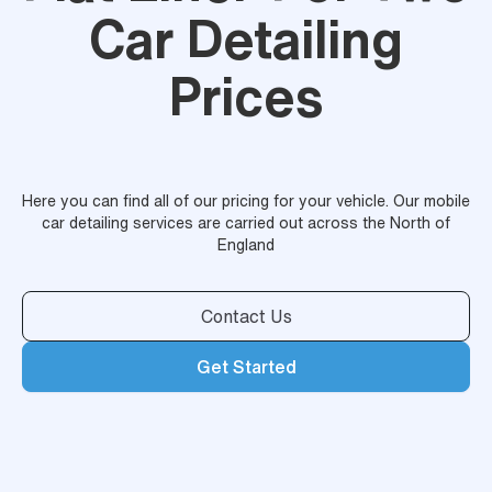
Car Detailing
Prices
Here you can find all of our pricing for your vehicle. Our mobile
car detailing services are carried out across the North of
England
Contact Us
Get Started