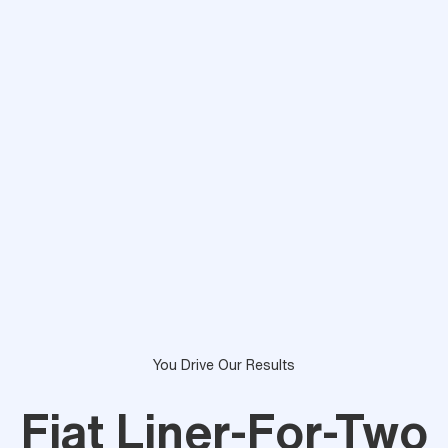
You Drive Our Results
Fiat Liner-For-Two