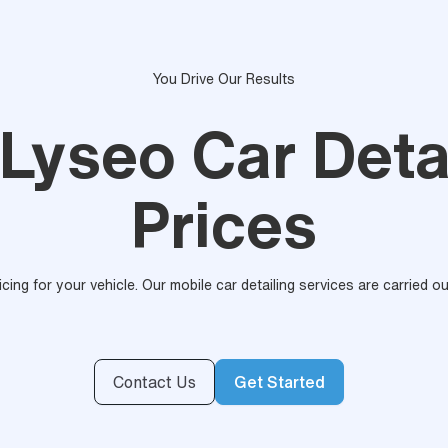
You Drive Our Results
 Lyseo Car Deta
Prices
ricing for your vehicle. Our mobile car detailing services are carried 
Contact Us
Get Started