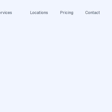
rvices
Locations
Pricing
Contact