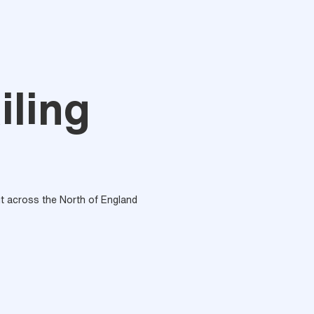
iling
out across the North of England