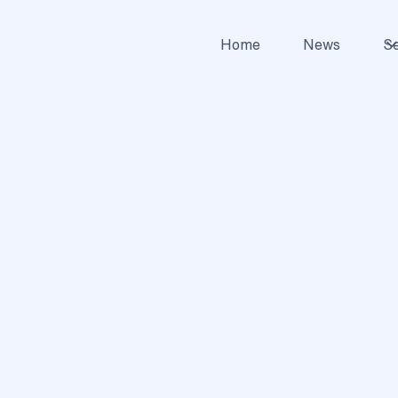
Home
News
Se