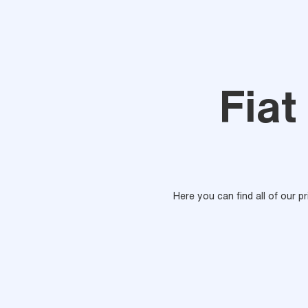
Fiat
Here you can find all of our p