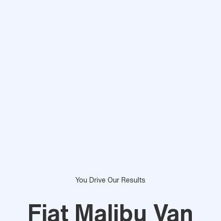
You Drive Our Results
Fiat Malibu Van