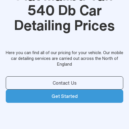
540 Db Car
Detailing Prices
Here you can find all of our pricing for your vehicle. Our mobile
car detailing services are carried out across the North of
England
Contact Us
Get Started