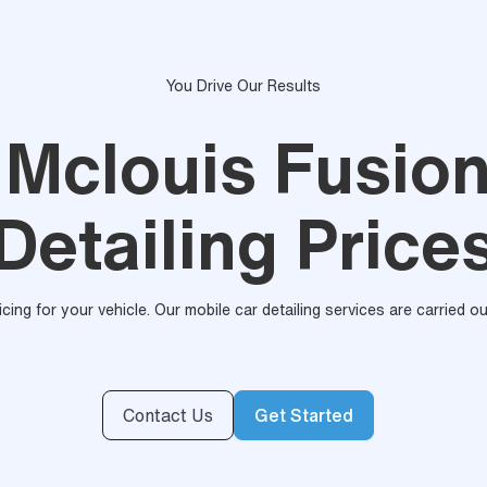
You Drive Our Results
 Mclouis Fusio
Detailing Price
ricing for your vehicle. Our mobile car detailing services are carried 
Contact Us
Get Started