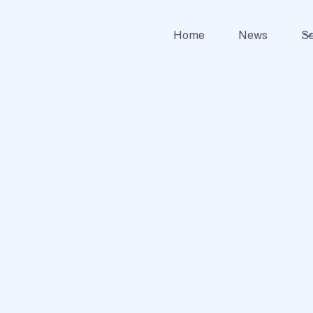
Home
News
Se