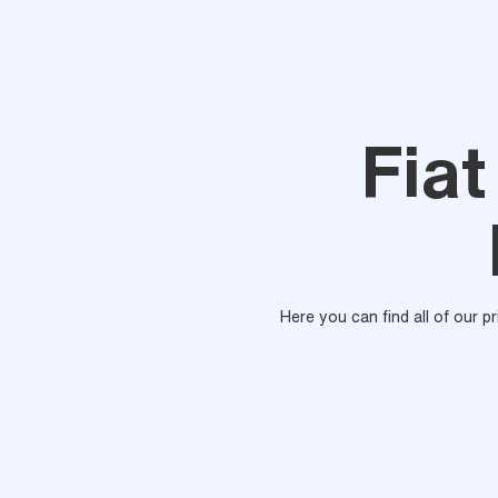
Fiat
Here you can find all of our p