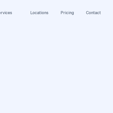
rvices
Locations
Pricing
Contact