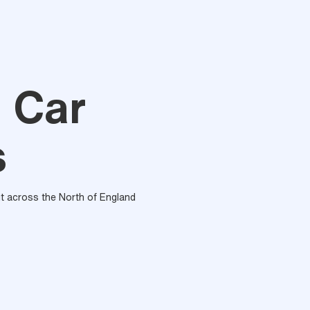
n Car
s
out across the North of England