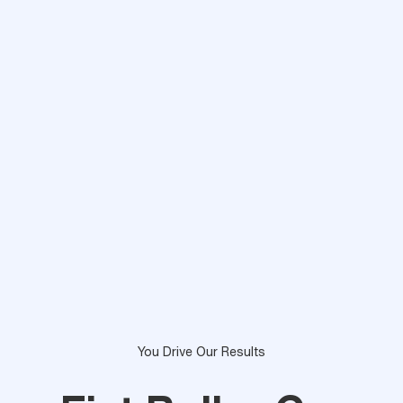
You Drive Our Results