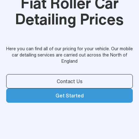
Fiat Roller Car
Detailing Prices
Here you can find all of our pricing for your vehicle. Our mobile
car detailing services are carried out across the North of
England
Contact Us
Get Started