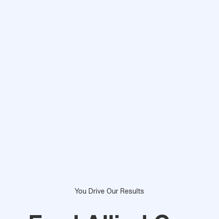
You Drive Our Results