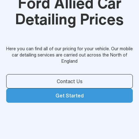
Ford Allied Car
Detailing Prices
Here you can find all of our pricing for your vehicle. Our mobile
car detailing services are carried out across the North of
England
Contact Us
Get Started