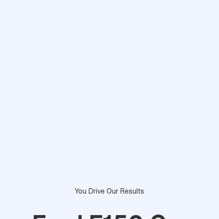
You Drive Our Results