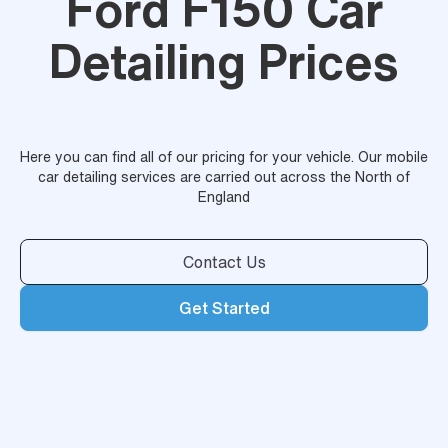
Ford F150 Car
Detailing Prices
Here you can find all of our pricing for your vehicle. Our mobile
car detailing services are carried out across the North of
England
Contact Us
Get Started