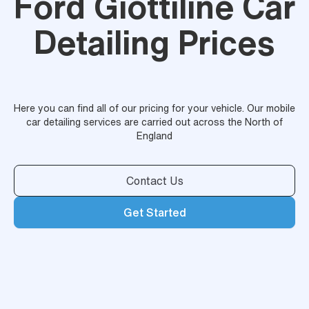
Ford Giottiline Car
Detailing Prices
Here you can find all of our pricing for your vehicle. Our mobile
car detailing services are carried out across the North of
England
Contact Us
Get Started