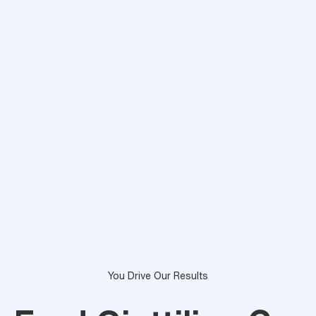
You Drive Our Results