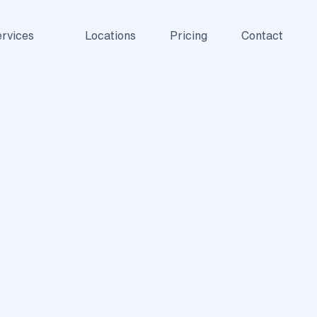
rvices
Locations
Pricing
Contact