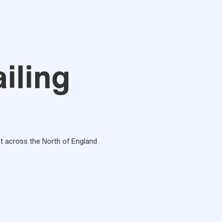
iling
out across the North of England