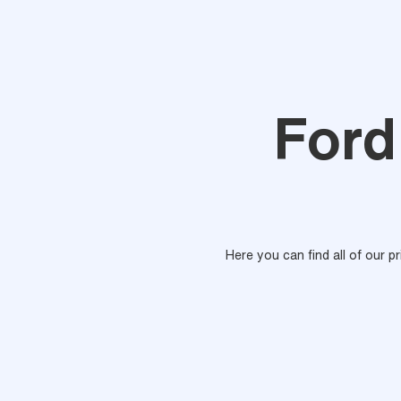
Ford
Here you can find all of our p