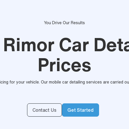
You Drive Our Results
 Rimor Car Deta
Prices
ricing for your vehicle. Our mobile car detailing services are carried 
Contact Us
Get Started