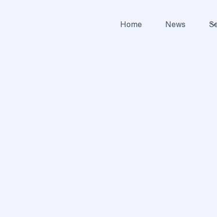
Home
News
Se