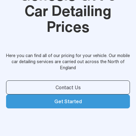
Car Detailing
Prices
Here you can find all of our pricing for your vehicle. Our mobile
car detailing services are carried out across the North of
England
Contact Us
Get Started