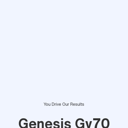
You Drive Our Results
Genesis Gv70