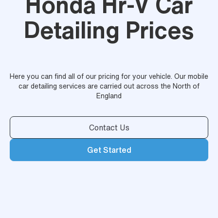
Honda Hr-V Car
Detailing Prices
Here you can find all of our pricing for your vehicle. Our mobile
car detailing services are carried out across the North of
England
Contact Us
Get Started