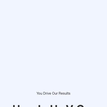
You Drive Our Results