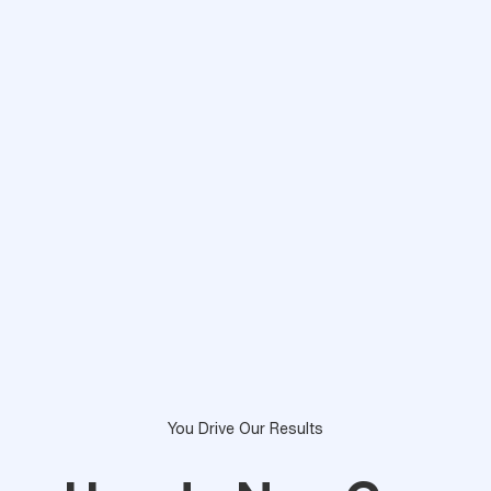
You Drive Our Results