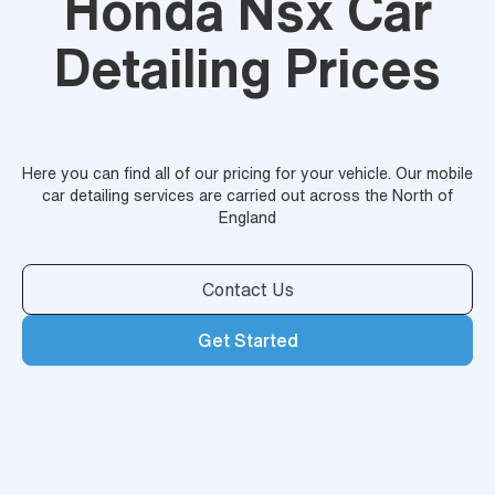
Honda Nsx Car
Detailing Prices
Here you can find all of our pricing for your vehicle. Our mobile
car detailing services are carried out across the North of
England
Contact Us
Get Started