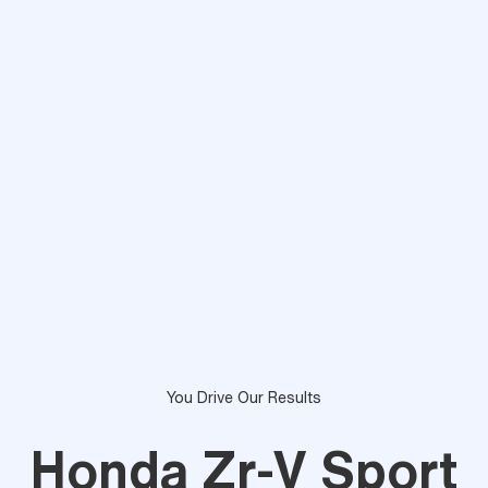
You Drive Our Results
Honda Zr-V Sport