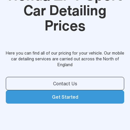
Car Detailing
Prices
Here you can find all of our pricing for your vehicle. Our mobile
car detailing services are carried out across the North of
England
Contact Us
Get Started