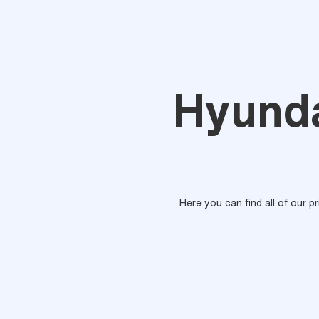
Hyunda
Here you can find all of our p