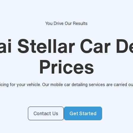
You Drive Our Results
i Stellar Car De
Prices
ricing for your vehicle. Our mobile car detailing services are carried 
Contact Us
Get Started