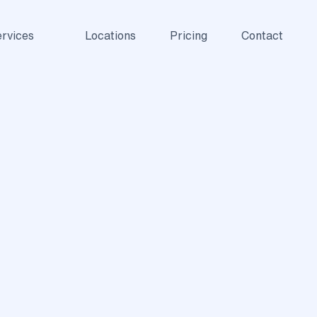
rvices
Locations
Pricing
Contact