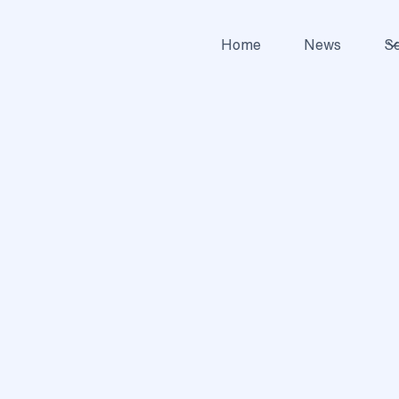
Home
News
Se