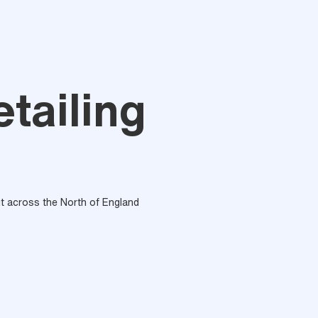
tailing
out across the North of England