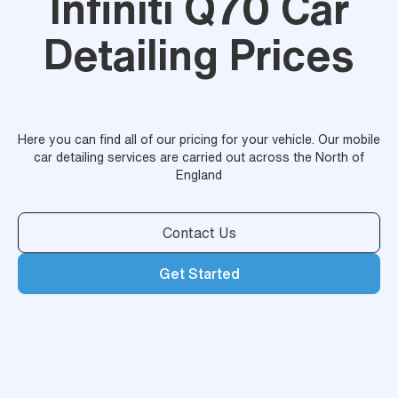
Infiniti Q70 Car
Detailing Prices
Here you can find all of our pricing for your vehicle. Our mobile
car detailing services are carried out across the North of
England
Contact Us
Get Started