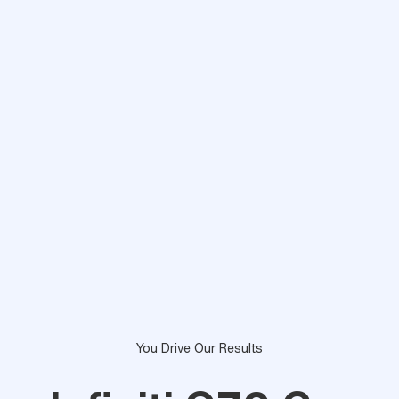
You Drive Our Results