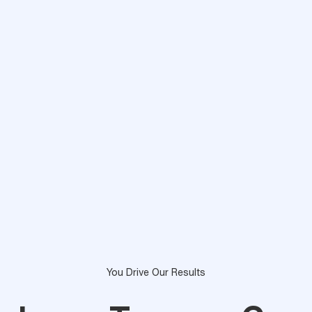
You Drive Our Results