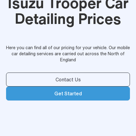
Isuzu Trooper Car
Detailing Prices
Here you can find all of our pricing for your vehicle. Our mobile
car detailing services are carried out across the North of
England
Contact Us
Get Started