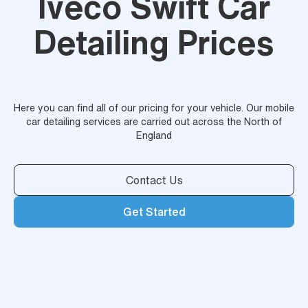
Iveco Swift Car
Detailing Prices
Here you can find all of our pricing for your vehicle. Our mobile
car detailing services are carried out across the North of
England
Contact Us
Get Started