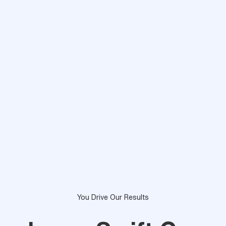
You Drive Our Results