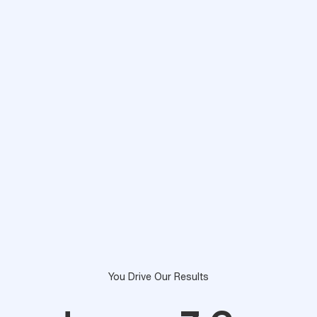
You Drive Our Results