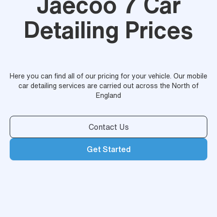
Jaecoo 7 Car
Detailing Prices
Here you can find all of our pricing for your vehicle. Our mobile
car detailing services are carried out across the North of
England
Contact Us
Get Started