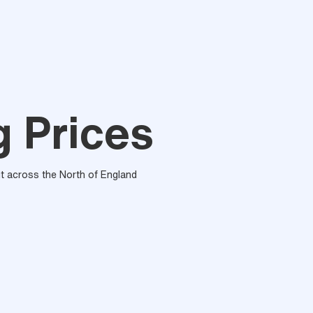
g Prices
out across the North of England