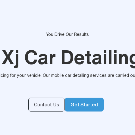
You Drive Our Results
Xj Car Detailin
ricing for your vehicle. Our mobile car detailing services are carried 
Contact Us
Get Started