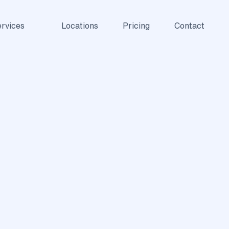
rvices
Locations
Pricing
Contact