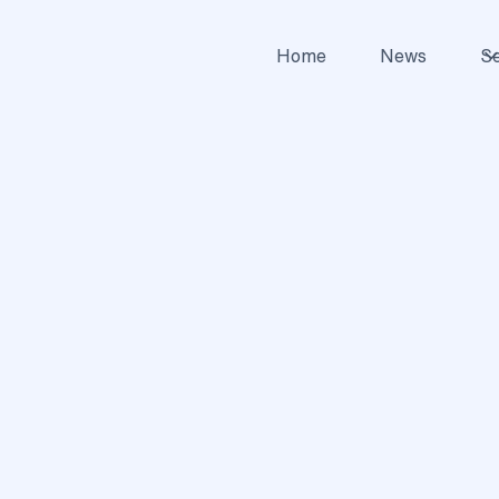
Home
News
Se