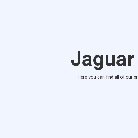
Jaguar 
Here you can find all of our p