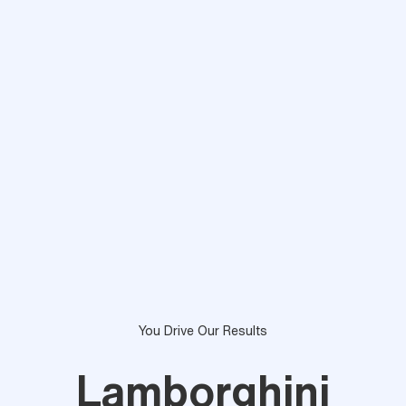
You Drive Our Results
Lamborghini