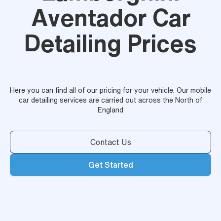
Aventador Car
Detailing Prices
Here you can find all of our pricing for your vehicle. Our mobile
car detailing services are carried out across the North of
England
Contact Us
Get Started