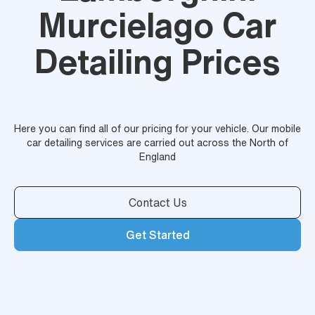
Murcielago Car
Detailing Prices
Here you can find all of our pricing for your vehicle. Our mobile
car detailing services are carried out across the North of
England
Contact Us
Get Started