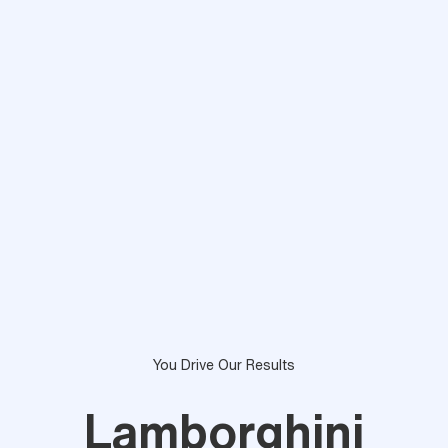
You Drive Our Results
Lamborghini