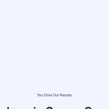
You Drive Our Results