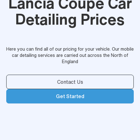
Lancia Coupe Car
Detailing Prices
Here you can find all of our pricing for your vehicle. Our mobile
car detailing services are carried out across the North of
England
Contact Us
Get Started