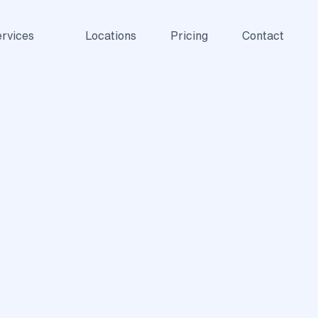
rvices
Locations
Pricing
Contact