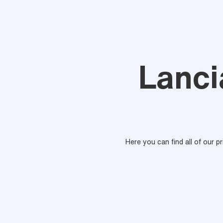
Lanci
Here you can find all of our p