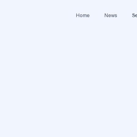
Home
News
Se