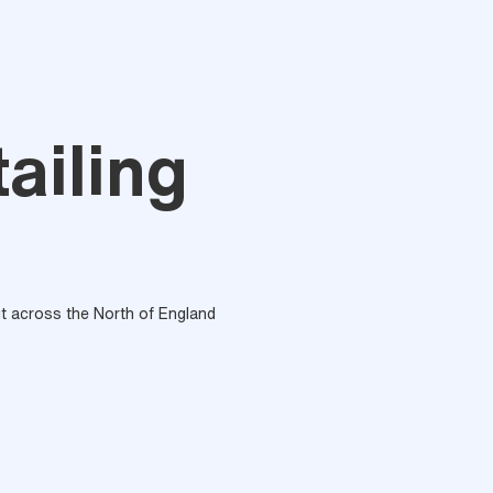
ailing
out across the North of England