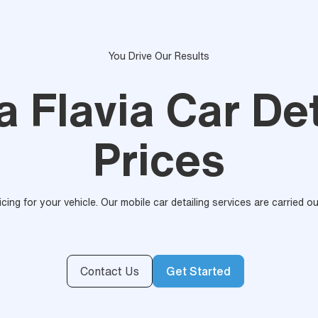
You Drive Our Results
a Flavia Car Det
Prices
ricing for your vehicle. Our mobile car detailing services are carried 
Contact Us
Get Started