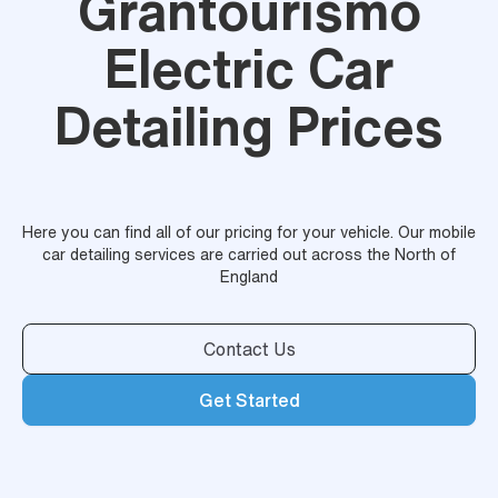
Grantourismo
Electric Car
Detailing Prices
Here you can find all of our pricing for your vehicle. Our mobile
car detailing services are carried out across the North of
England
Contact Us
Get Started