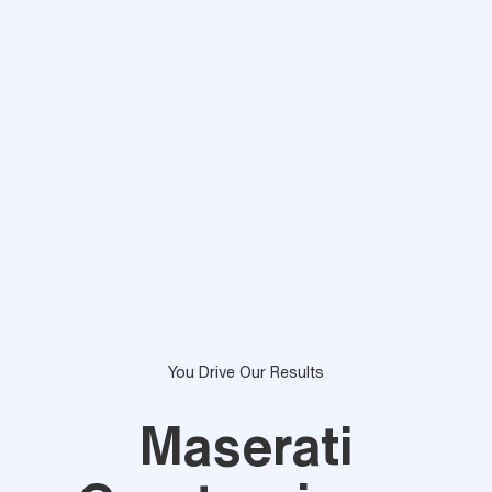
You Drive Our Results
Maserati