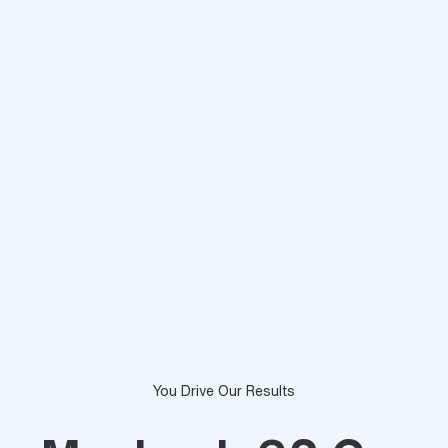
You Drive Our Results