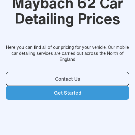
Maybach 62 Car
Detailing Prices
Here you can find all of our pricing for your vehicle. Our mobile
car detailing services are carried out across the North of
England
Contact Us
Get Started